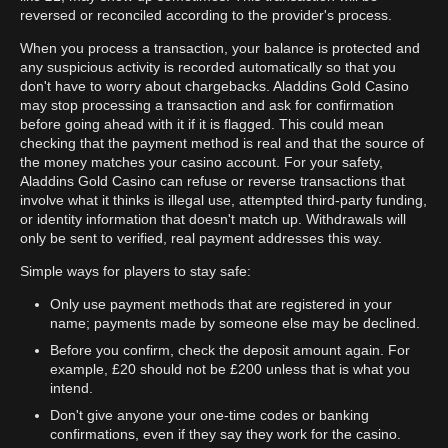
reversed or reconciled according to the provider's process.
When you process a transaction, your balance is protected and
any suspicious activity is recorded automatically so that you
don't have to worry about chargebacks. Aladdins Gold Casino
may stop processing a transaction and ask for confirmation
before going ahead with it if it is flagged. This could mean
checking that the payment method is real and that the source of
the money matches your casino account. For your safety,
Aladdins Gold Casino can refuse or reverse transactions that
involve what it thinks is illegal use, attempted third-party funding,
or identity information that doesn't match up. Withdrawals will
only be sent to verified, real payment addresses this way.
Simple ways for players to stay safe:
Only use payment methods that are registered in your
name; payments made by someone else may be declined.
Before you confirm, check the deposit amount again. For
example, £20 should not be £200 unless that is what you
intend.
Don't give anyone your one-time codes or banking
confirmations, even if they say they work for the casino.