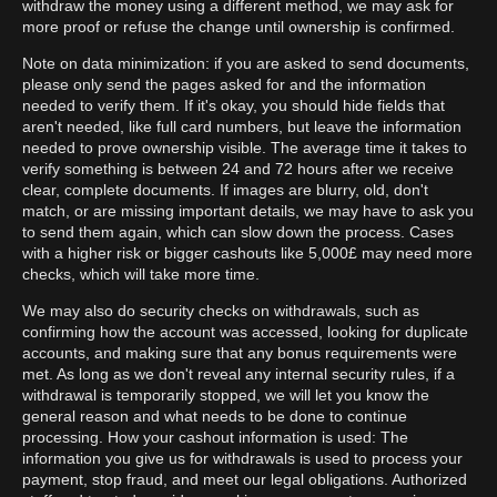
withdraw the money using a different method, we may ask for
more proof or refuse the change until ownership is confirmed.
Note on data minimization: if you are asked to send documents,
please only send the pages asked for and the information
needed to verify them. If it's okay, you should hide fields that
aren't needed, like full card numbers, but leave the information
needed to prove ownership visible. The average time it takes to
verify something is between 24 and 72 hours after we receive
clear, complete documents. If images are blurry, old, don't
match, or are missing important details, we may have to ask you
to send them again, which can slow down the process. Cases
with a higher risk or bigger cashouts like 5,000£ may need more
checks, which will take more time.
We may also do security checks on withdrawals, such as
confirming how the account was accessed, looking for duplicate
accounts, and making sure that any bonus requirements were
met. As long as we don't reveal any internal security rules, if a
withdrawal is temporarily stopped, we will let you know the
general reason and what needs to be done to continue
processing. How your cashout information is used: The
information you give us for withdrawals is used to process your
payment, stop fraud, and meet our legal obligations. Authorized