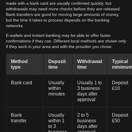
made with a bank card are usually confirmed quickly, but
withdrawals may need more checks before they are released.
Bank transfers are good for moving large amounts of money,
but the time it takes to process depends on the banking
networks.
E-wallets and instant banking may be able to offer faster
confirmations if they can. Different local methods are shown only
if they work in your area and with the provider you chose.
Method
Deposit
Withdrawal
Typical
type
time
time
minimu
Bank card
Usually
Usually 1 to
Deposit
within
3 business
£10
minutes
days after
approval
Bank
Usually
2 to 5
Deposit
transfer
within 1
business
£50
to 3
days after
business
approval