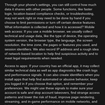
Through your phone's settings, you can still control how much
data it shares with other people. Some functions, like faster
login, location-based compliance checks, or troubleshooting,
may not work right or may need to be done by hand if you
choose to limit permissions or turn off certain device features.
What information is collected and how it is accessed? Mobile
web access: If you use a mobile browser, we usually collect
technical and usage data, like the type of device, the operating
system version, the browser type, the language, the screen
resolution, the time zone, the pages or features you used, and
session identifiers. We also record IP address and a rough idea
of network-based location to help find suspicious activity and to
meet legal requirements when needed.
Access to apps: If your country has an official app, it may collect
similar technical data as well as app diagnostics like crash logs
and performance signals. It can also create identifiers when you
install apps that help find automated or abusive behavior, keep
you logged in if you choose that option, and remember your
preferences. We might use these signals to make sure your
account is safe and stop account takeovers, find strange access
patterns and lower the risk of fraud, improve page rendering,
streaming, and in-game performance on mobile networks, and