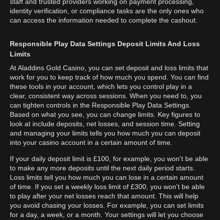
staff and trusted providers working on payment processing,
identity verification, or compliance tasks are the only ones who
can access the information needed to complete the cashout.
Responsible Play Data Settings Deposit Limits And Loss
Limits
At Aladdins Gold Casino, you can set deposit and loss limits that
work for you to keep track of how much you spend. You can find
these tools in your account, which lets you control play in a
clear, consistent way across sessions. When you need to, you
can tighten controls in the Responsible Play Data Settings.
Based on what you see, you can change limits. Key figures to
look at include deposits, net losses, and session time. Setting
and managing your limits tells you how much you can deposit
into your casino account in a certain amount of time.
If your daily deposit limit is £100, for example, you won't be able
to make any more deposits until the next daily period starts.
Loss limits tell you how much you can lose in a certain amount
of time. If you set a weekly loss limit of £300, you won't be able
to play after your net losses reach that amount. This will help
you avoid chasing your losses. For example, you can set limits
for a day, a week, or a month. Your settings will let you choose