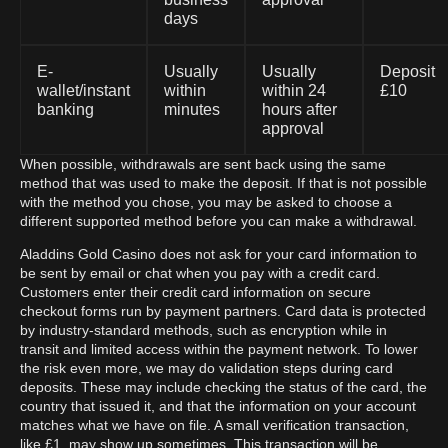
days
E-
Usually
Usually
Deposit
wallet/instant
within
within 24
£10
banking
minutes
hours after
approval
When possible, withdrawals are sent back using the same
method that was used to make the deposit. If that is not possible
with the method you chose, you may be asked to choose a
different supported method before you can make a withdrawal.
Aladdins Gold Casino does not ask for your card information to
be sent by email or chat when you pay with a credit card.
Customers enter their credit card information on secure
checkout forms run by payment partners. Card data is protected
by industry-standard methods, such as encryption while in
transit and limited access within the payment network. To lower
the risk even more, we may do validation steps during card
deposits. These may include checking the status of the card, the
country that issued it, and that the information on your account
matches what we have on file. A small verification transaction,
like £1, may show up sometimes. This transaction will be