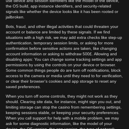
use device and session identifiers like the model of the device,
the OS build, app instance identifiers, and security-related
signals like whether the device looks like it has been rooted or
jailbroken.
Bots, fraud, and other illegal activities that could threaten your
account or balance are limited by these signals. If we find
situations with a high risk, we may add extra checks like step-up
authentication, temporary session limits, or asking for more
confirmation before sensitive actions are taken, like changing
account information or asking to withdraw 500£. Allowing and
disabling apps: You can change some tracking settings and app
permissions by using the controls on your device or browser.
Some common things people do are turn off notifications, block
access to the camera or media until they need to for verification,
or clear their browser's cookies and app storage to reset any
saved preferences.
When you turn off some controls, they might not work as they
should. Clearing site data, for instance, might sign you out, and
limiting storage can stop the casino from remembering settings,
keeping sessions stable, or keeping your security preferences.
When you call support for help with a mobile problem, we may
ask for some diagnostic information, like the model of your
device, the OS version, the app version, the type of network