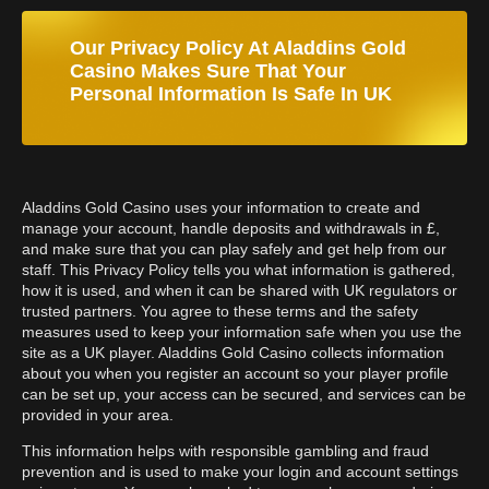
Our Privacy Policy At Aladdins Gold
Casino Makes Sure That Your
Personal Information Is Safe In UK
Aladdins Gold Casino uses your information to create and
manage your account, handle deposits and withdrawals in £,
and make sure that you can play safely and get help from our
staff. This Privacy Policy tells you what information is gathered,
how it is used, and when it can be shared with UK regulators or
trusted partners. You agree to these terms and the safety
measures used to keep your information safe when you use the
site as a UK player. Aladdins Gold Casino collects information
about you when you register an account so your player profile
can be set up, your access can be secured, and services can be
provided in your area.
This information helps with responsible gambling and fraud
prevention and is used to make your login and account settings