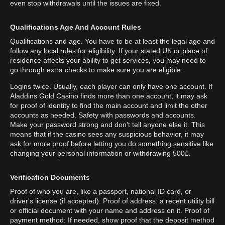
even stop withdrawals until the issues are fixed.
Qualifications Age And Account Rules
Qualifications and age. You have to be at least the legal age and
follow any local rules for eligibility. If your stated UK or place of
residence affects your ability to get services, you may need to
go through extra checks to make sure you are eligible.
Logins twice. Usually, each player can only have one account. If
Aladdins Gold Casino finds more than one account, it may ask
for proof of identity to find the main account and limit the other
accounts as needed. Safety with passwords and accounts.
Make your password strong and don't tell anyone else it. This
means that if the casino sees any suspicious behavior, it may
ask for more proof before letting you do something sensitive like
changing your personal information or withdrawing 500£.
Verification Documents
Proof of who you are, like a passport, national ID card, or
driver's license (if accepted). Proof of address: a recent utility bill
or official document with your name and address on it. Proof of
payment method: If needed, show proof that the deposit method