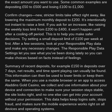
the exact amount you want to use. Some common examples are
depositing £50 to £500 and losing £100 to £1,000.
Confirm changes—new, stricter limits take effect right away, like
lowering the maximum monthly deposit to £200. It's intentionally
not instant to raise a limit. If you ask for an increase, like raising
the weekly loss limit from £200 to £400, it won't happen until
after a cooling-off period. This is to help you make safer
decisions. Try setting a small deposit limit of £100 per week at
first. After a few sessions, look at your Responsible Play data
and make any necessary changes. The Responsible Play Data
Settings let you see what you've been doing lately so you can
make choices based on facts instead of feelings.
Summary of recent deposits, for example £150 in deposits over
7 days, net results, and time spent playing can usually be found.
This information can then be used to lower limits or keep them
the same. When you use a mobile browser or an app to access
Aladdins Gold Casino, we collect and use information about your
device and connection to make sure your session stays stable,
the site looks right, and no one else can get into your account
without your permission. This data helps keep logins safe, stops
fraud, and makes sure the mobile experience works right on all
devices and operating systems.