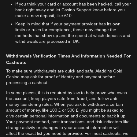
If you think your card or account has been hacked, call your
bank right away and let Casino Support know before you
make a new deposit, like £10.
Keep in mind that if your payment provider has its own
limits or rules for compliance, those may change the
methods that show up and the speed at which deposits and
withdrawals are processed in UK.
Withdrawals Verification Times And Information Needed For
Cashouts
To make sure withdrawals are quick and safe, Aladdins Gold
Casino may ask for proof of identity and payment before
processing a cashout.
In some places, this is required by law to help prove who owns
the account, keep players safe from fraud, and follow anti-
money laundering rules. When you ask to withdraw a certain
amount of money, like 100 £ or 500 £, you might be asked to
give certain personal information and documents to back it up.
Your payment method, past transactions, and risk indicators like
strange activity or changes to your account information will
affect the exact list you need to provide. For most cashouts, we