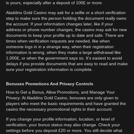
is yours, especially after a deposit of 100£ or more.
Aladdins Gold Casino may ask for a selfie or a short verification
step to make sure the person holding the document really owns
the account. If your information changes later, like if your
address or phone number changes, the casino may ask for new
documents to keep your profile up to date and safe. There are
times when verification requests are needed, like when
someone logs in in a strange way, when their registration
information is wrong, when they make a large withdrawal like
1,000£, or when the government says so. It's easiest to avoid
delays if you provide documents that are easy to read and make
sure your registration information is complete.
Bonuses Promotions And Privacy Controls
How to Get a Bonus, Allow Promotions, and Manage Your
Privacy: At Aladdins Gold Casino, bonuses are only given to
players who meet the basic requirements and have granted the
casino the necessary promotional rights in their account.
If you change your profile information, location, or level of
verification, your bonus status may also change. Check your
settings before you deposit £20 or more. You still decide what