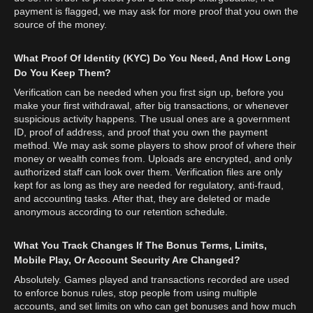
payment is flagged, we may ask for more proof that you own the
source of the money.
What Proof Of Identity (KYC) Do You Need, And How Long
Do You Keep Them?
Verification can be needed when you first sign up, before you
make your first withdrawal, after big transactions, or whenever
suspicious activity happens. The usual ones are a government
ID, proof of address, and proof that you own the payment
method. We may ask some players to show proof of where their
money or wealth comes from. Uploads are encrypted, and only
authorized staff can look over them. Verification files are only
kept for as long as they are needed for regulatory, anti-fraud,
and accounting tasks. After that, they are deleted or made
anonymous according to our retention schedule.
What You Track Changes If The Bonus Terms, Limits,
Mobile Play, Or Account Security Are Changed?
Absolutely. Games played and transactions recorded are used
to enforce bonus rules, stop people from using multiple
accounts, and set limits on who can get bonuses and how much