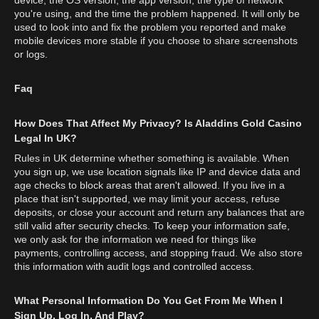
you're using, and the time the problem happened. It will only be
used to look into and fix the problem you reported and make
mobile devices more stable if you choose to share screenshots
or logs.
Faq
How Does That Affect My Privacy? Is Aladdins Gold Casino
Legal In UK?
Rules in UK determine whether something is available. When
you sign up, we use location signals like IP and device data and
age checks to block areas that aren't allowed. If you live in a
place that isn't supported, we may limit your access, refuse
deposits, or close your account and return any balances that are
still valid after security checks. To keep your information safe,
we only ask for the information we need for things like
payments, controlling access, and stopping fraud. We also store
this information with audit logs and controlled access.
What Personal Information Do You Get From Me When I
Sign Up, Log In, And Play?