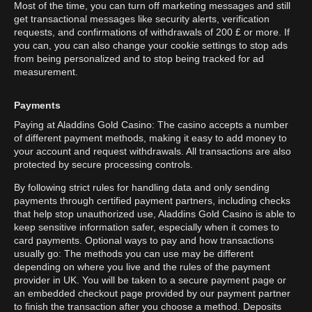
Most of the time, you can turn off marketing messages and still
get transactional messages like security alerts, verification
requests, and confirmations of withdrawals of 200 £ or more. If
you can, you can also change your cookie settings to stop ads
from being personalized and to stop being tracked for ad
measurement.
Payments
Paying at Aladdins Gold Casino: The casino accepts a number
of different payment methods, making it easy to add money to
your account and request withdrawals. All transactions are also
protected by secure processing controls.
By following strict rules for handling data and only sending
payments through certified payment partners, including checks
that help stop unauthorized use, Aladdins Gold Casino is able to
keep sensitive information safer, especially when it comes to
card payments. Optional ways to pay and how transactions
usually go: The methods you can use may be different
depending on where you live and the rules of the payment
provider in UK. You will be taken to a secure payment page or
an embedded checkout page provided by our payment partner
to finish the transaction after you choose a method. Deposits