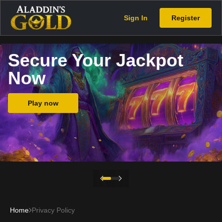
Sign In
Register
Secure Your Jackpot
Now
Play now
Home
Privacy Policy