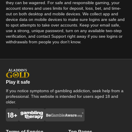
they can be wagered. For safe and responsible gaming, your
account stores and uses limits for deposit, loss, bet, and time-
out on both desktop and mobile devices. We collect app and
device data on mobile devices to make sure logins are safe and
to spot attempts to take over accounts. Keep your email safe,
use a strong, unique password, turn on any available two-step
verification, and contact Support right away if you see logins or
withdrawals from people you don't know.
Play it safe
If you notice symptoms of gambling addiction, seek help from a
professional. This website is intended for users aged 18 and
older.
Terms of Service
Top Pages