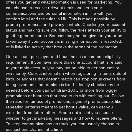
offers you get and what information is used for marketing. You
can choose to receive relevant deals and keep your
communications and personal information in line with your
comfort level and the rules in UK. This is made possible by
promo preferences and privacy controls. Checking your account
status and making sure you follow the rules affects your ability to
get the general bonus. Bonuses may not be given to you or be
taken away if your account is missing information, is restricted,
or is linked to activity that breaks the terms of the promotion.
One account per player and household is a common eligibility
requirement. If you have more than one account that is related
to your main account, you may not be able to get bonuses or
win money. Correct information when registering—name, date of
birth, or address that doesn't match can stop bonus credits from
being given until the problem is fixed. Identity checks may be
needed before you can withdraw 100 £ or more from bigger
promotions or bonuses that have to do with cashing out. Follow
the rules for fair use of promotions; signs of promo abuse, like
repeating patterns meant to get bonus value, can get you
excluded from future offers. Promo opt ins let you choose
whether to get marketing messages and how to receive offers.
To keep communications on track, you can usually choose to
use just one channel at a time.