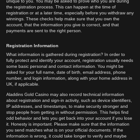
unique to you. You may be asked to prove who you are during
the registration process. This can happen at the time of
registration or at a later time, especially before you withdraw any
winnings. These checks help make sure that you own the
account, that the information you give is correct, and that
payments are sent to the right person.
Registration Information
What information is gathered during registration? In order to
fully protect and identify your account, registration usually needs
some basic personal and contact information. You might be
asked for your full name, date of birth, email address, phone
number, and login information, along with your home address in
UK, if applicable.
Aladdins Gold Casino may also record technical information
about registration and sign-in activity, such as device identifiers,
IP addresses, and timestamps, to make security stronger and
stop people from getting in without permission. This helps find
odd behavior and lets you get back into your account if you lose
it. Honesty is important. Please make sure that the information
you send matches what is on your official documents. If the
information is wrong, it could take longer to verify and maybe