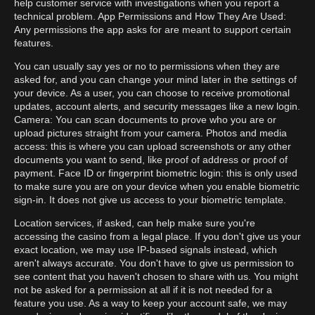
help customer service with investigations when you report a
technical problem. App Permissions and How They Are Used:
Any permissions the app asks for are meant to support certain
features.
You can usually say yes or no to permissions when they are
asked for, and you can change your mind later in the settings of
your device. As a user, you can choose to receive promotional
updates, account alerts, and security messages like a new login.
Camera: You can scan documents to prove who you are or
upload pictures straight from your camera. Photos and media
access: this is where you can upload screenshots or any other
documents you want to send, like proof of address or proof of
payment. Face ID or fingerprint biometric login: this is only used
to make sure you are on your device when you enable biometric
sign-in. It does not give us access to your biometric template.
Location services, if asked, can help make sure you're
accessing the casino from a legal place. If you don't give us your
exact location, we may use IP-based signals instead, which
aren't always accurate. You don't have to give us permission to
see content that you haven't chosen to share with us. You might
not be asked for a permission at all if it is not needed for a
feature you use. As a way to keep your account safe, we may