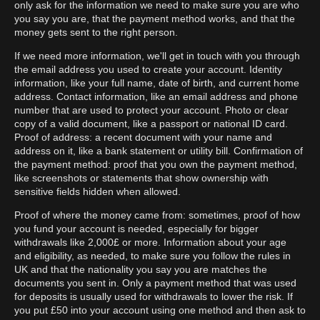
only ask for the information we need to make sure you are who
you say you are, that the payment method works, and that the
money gets sent to the right person.
If we need more information, we'll get in touch with you through
the email address you used to create your account. Identity
information, like your full name, date of birth, and current home
address. Contact information, like an email address and phone
number that are used to protect your account. Photo or clear
copy of a valid document, like a passport or national ID card.
Proof of address: a recent document with your name and
address on it, like a bank statement or utility bill. Confirmation of
the payment method: proof that you own the payment method,
like screenshots or statements that show ownership with
sensitive fields hidden when allowed.
Proof of where the money came from: sometimes, proof of how
you fund your account is needed, especially for bigger
withdrawals like 2,000£ or more. Information about your age
and eligibility, as needed, to make sure you follow the rules in
UK and that the nationality you say you are matches the
documents you sent in. Only a payment method that was used
for deposits is usually used for withdrawals to lower the risk. If
you put £50 into your account using one method and then ask to