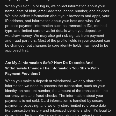
When you sign up or log in, we collect information about your
name, date of birth, email address, phone number, and devices.
We also collect information about your browsers and apps, your
IP address, and information about your bets and wins. We
process payment information such as transaction IDs, method
type, and limited card or wallet details when you deposit or
withdraw money. We may also get risk signals from payment
and fraud partners. Most of the profile fields in your account can
be changed, but changes to core identity fields may need to be
approved first.
Are My £ Information Safe? How Do Deposits And
Withdrawals Change The Information You Share With
Payment Providers?
When you make a deposit or withdrawal, we only share the
information we need to process the transaction, such as your
identity, an account number, the amount of the transaction, the
currency, and anti-fraud checks. The information about your
payments is not sold. Card information is handled by secure
payment processing, and we only store limited reference data
like transaction history and tokenized identifiers when it's legal to
do so. In order to protect your £ and stop chargebacks, if a