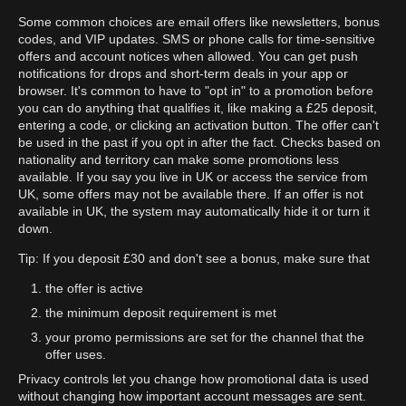
Some common choices are email offers like newsletters, bonus
codes, and VIP updates. SMS or phone calls for time-sensitive
offers and account notices when allowed. You can get push
notifications for drops and short-term deals in your app or
browser. It's common to have to "opt in" to a promotion before
you can do anything that qualifies it, like making a £25 deposit,
entering a code, or clicking an activation button. The offer can't
be used in the past if you opt in after the fact. Checks based on
nationality and territory can make some promotions less
available. If you say you live in UK or access the service from
UK, some offers may not be available there. If an offer is not
available in UK, the system may automatically hide it or turn it
down.
Tip: If you deposit £30 and don't see a bonus, make sure that
the offer is active
the minimum deposit requirement is met
your promo permissions are set for the channel that the
offer uses.
Privacy controls let you change how promotional data is used
without changing how important account messages are sent.